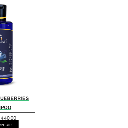
LUEBERRIES
MPOO
440.00
OPTIONS