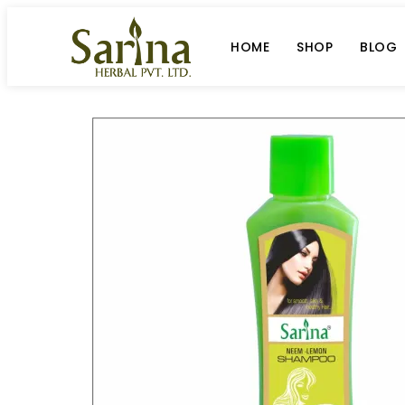
HOME
SHOP
BLOG