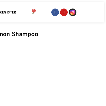
0
 REGISTER
emon Shampoo