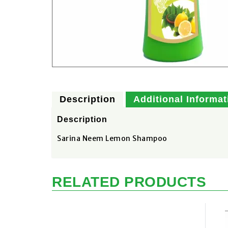
Description
Additional Informat
Description
Sarina Neem Lemon Shampoo
RELATED PRODUCTS