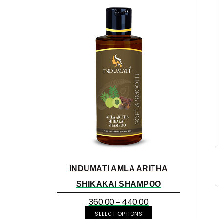
INDUMATI AMLA ARITHA
SHIKAKAI SHAMPOO
360.00
440.00
–
SELECT OPTIONS