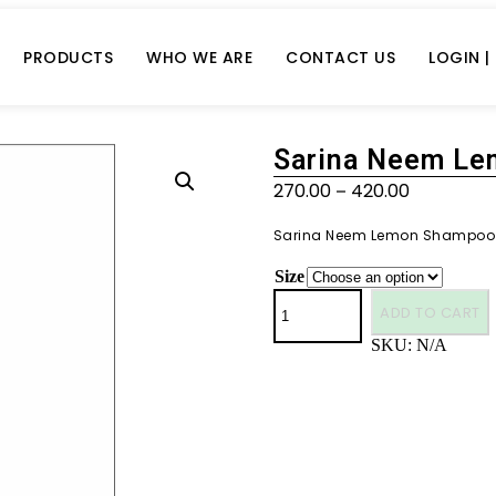
PRODUCTS
WHO WE ARE
CONTACT US
LOGIN |
Sarina Neem L
270.00
420.00
–
Sarina Neem Lemon Shampoo
Size
ADD TO CART
SKU:
N/A