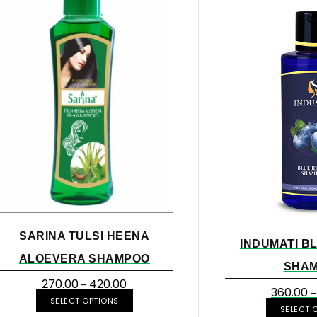
SARINA TULSI HEENA
INDUMATI B
ALOEVERA SHAMPOO
SHA
270.00
420.00
–
360.00
–
SELECT OPTIONS
SELECT 