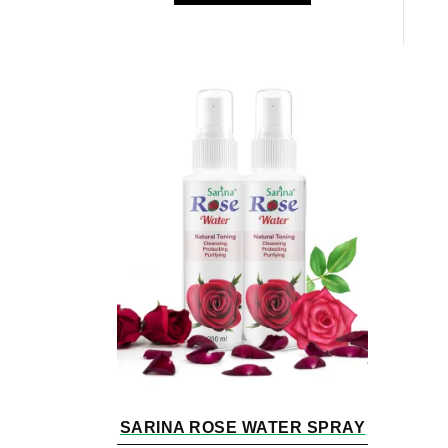
SARINA ROSE WATER SPRAY