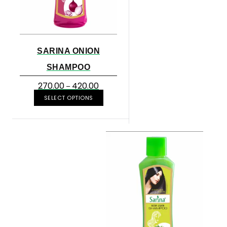
SARINA ONION
SHAMPOO
270.00
420.00
–
SELECT OPTIONS