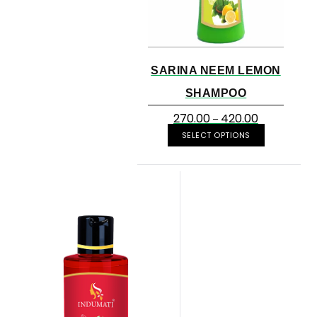
SARINA NEEM LEMON
SHAMPOO
270.00
420.00
–
SELECT OPTIONS