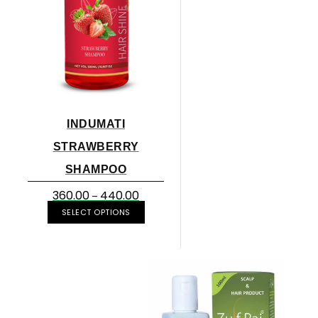
INDUMATI
STRAWBERRY
SHAMPOO
360.00
440.00
–
SELECT OPTIONS