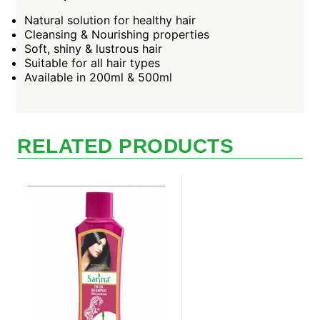
Natural solution for healthy hair
Cleansing & Nourishing properties
Soft, shiny & lustrous hair
Suitable for all hair types
Available in 200ml & 500ml
RELATED PRODUCTS