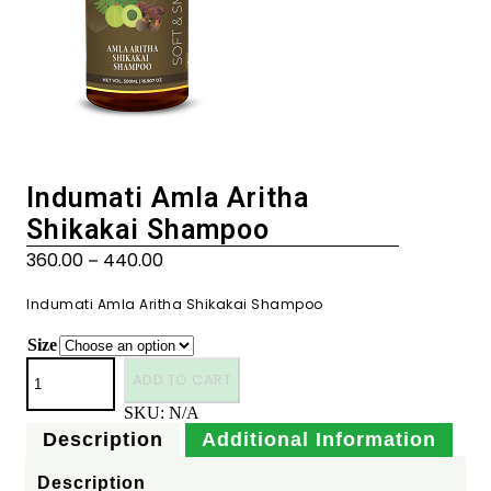
Indumati Amla Aritha
Shikakai Shampoo
360.00
440.00
–
Indumati Amla Aritha Shikakai Shampoo
Size
ADD TO CART
SKU:
N/A
Description
Additional Information
Description