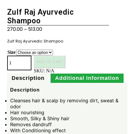
Zulf Raj Ayurvedic
Shampoo
270.00
513.00
–
Zulf Raj Ayurvedic Shampoo
Size
ADD TO CART
SKU:
N/A
Description
Additional Information
Description
Cleanses hair & scalp by removing dirt, sweat &
odor
Hair nourishing
Smooth, Silky & Shiny hair
Removes dandruff
With Conditioning effect