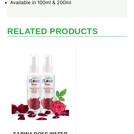
Available in 100ml & 200ml
RELATED PRODUCTS