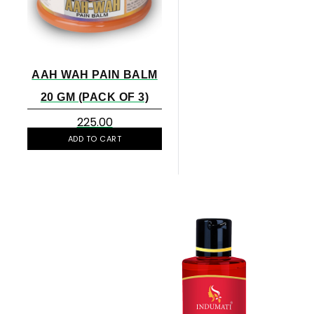
AAH WAH PAIN BALM
20 GM (PACK OF 3)
225.00
ADD TO CART