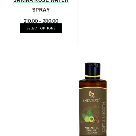
SARINA ROSE WATER
SPRAY
210.00
280.00
–
SELECT OPTIONS