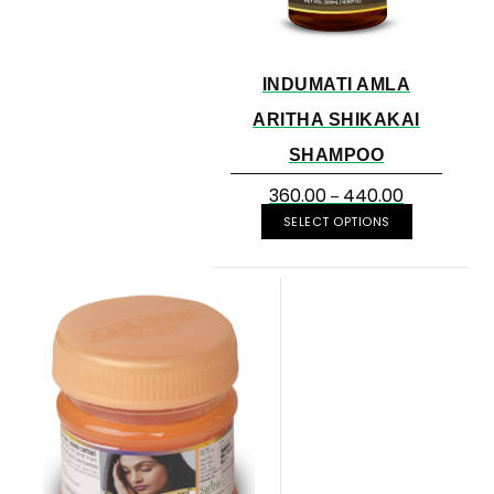
INDUMATI AMLA
ARITHA SHIKAKAI
SHAMPOO
360.00
440.00
–
SELECT OPTIONS