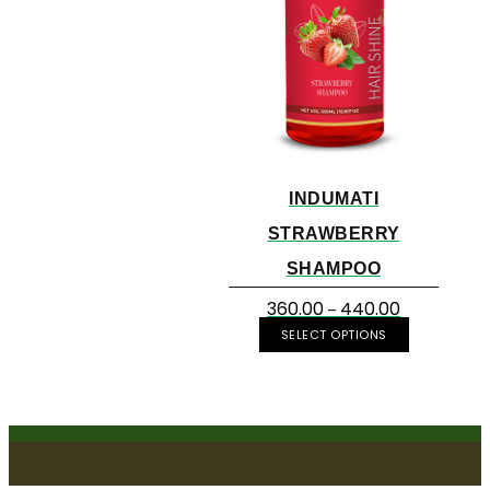
INDUMATI
STRAWBERRY
SHAMPOO
360.00
440.00
–
SELECT OPTIONS